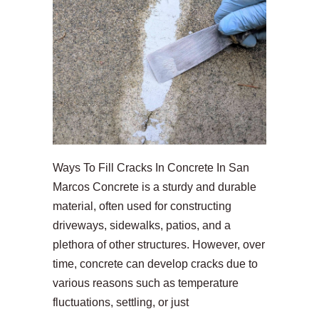
Ways To Fill Cracks In Concrete In San
Marcos Concrete is a sturdy and durable
material, often used for constructing
driveways, sidewalks, patios, and a
plethora of other structures. However, over
time, concrete can develop cracks due to
various reasons such as temperature
fluctuations, settling, or just