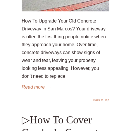
How To Upgrade Your Old Concrete
Driveway In San Marcos? Your driveway
is often the first thing people notice when
they approach your home. Over time,
concrete driveways can show signs of
wear and tear, leaving your property
looking less appealing. However, you
don’t need to replace
Read more
→
Back to Top
▷How To Cover