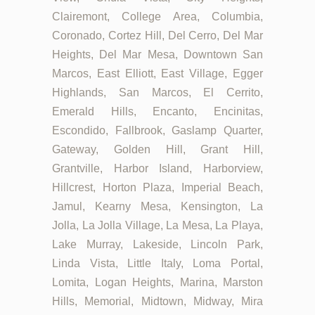
Clairemont, College Area, Columbia,
Coronado, Cortez Hill, Del Cerro, Del Mar
Heights, Del Mar Mesa, Downtown San
Marcos, East Elliott, East Village, Egger
Highlands, San Marcos, El Cerrito,
Emerald Hills, Encanto, Encinitas,
Escondido, Fallbrook, Gaslamp Quarter,
Gateway, Golden Hill, Grant Hill,
Grantville, Harbor Island, Harborview,
Hillcrest, Horton Plaza, Imperial Beach,
Jamul, Kearny Mesa, Kensington, La
Jolla, La Jolla Village, La Mesa, La Playa,
Lake Murray, Lakeside, Lincoln Park,
Linda Vista, Little Italy, Loma Portal,
Lomita, Logan Heights, Marina, Marston
Hills, Memorial, Midtown, Midway, Mira