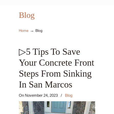
Blog
→
Home
Blog
▷5 Tips To Save
Your Concrete Front
Steps From Sinking
In San Marcos
On
November 24, 2023
/
Blog