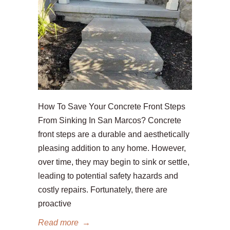
How To Save Your Concrete Front Steps
From Sinking In San Marcos? Concrete
front steps are a durable and aesthetically
pleasing addition to any home. However,
over time, they may begin to sink or settle,
leading to potential safety hazards and
costly repairs. Fortunately, there are
proactive
Read more
→