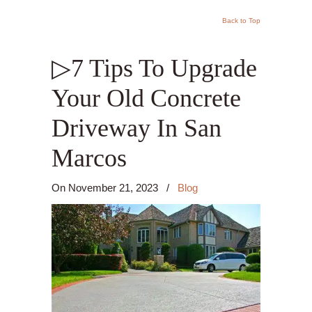
Back to Top
▷7 Tips To Upgrade
Your Old Concrete
Driveway In San
Marcos
On
November 21, 2023
/
Blog