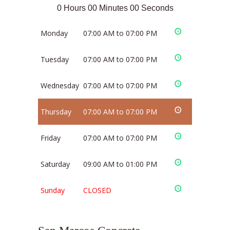
0 Hours 00 Minutes 00 Seconds
Monday
07:00 AM to 07:00 PM
Tuesday
07:00 AM to 07:00 PM
Wednesday
07:00 AM to 07:00 PM
Thursday
07:00 AM to 07:00 PM
Friday
07:00 AM to 07:00 PM
Saturday
09:00 AM to 01:00 PM
Sunday
CLOSED