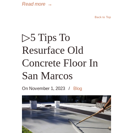
Read more
→
Back to Top
▷5 Tips To
Resurface Old
Concrete Floor In
San Marcos
On
November 1, 2023
/
Blog