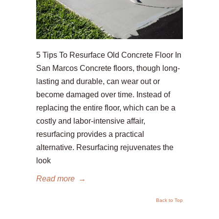
5 Tips To Resurface Old Concrete Floor In
San Marcos Concrete floors, though long-
lasting and durable, can wear out or
become damaged over time. Instead of
replacing the entire floor, which can be a
costly and labor-intensive affair,
resurfacing provides a practical
alternative. Resurfacing rejuvenates the
look
Read more
→
Back to Top