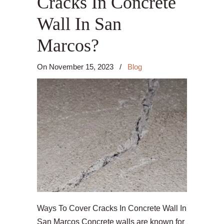
Cracks In Concrete
Wall In San
Marcos?
On
November 15, 2023
/
Blog
Ways To Cover Cracks In Concrete Wall In
San Marcos Concrete walls are known for