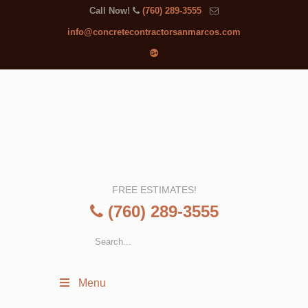
Call Now!
(760) 289-3555
info@concretecontractorsanmarcos.com
FREE ESTIMATES!
(760) 289-3555
Menu