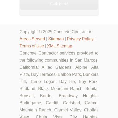
Click Here!
Copyright © 2025 Concrete Contractor
Areas Served
|
Sitemap
|
Privacy Policy
|
Terms of Use
|
XML Sitemap
Concrete Contractor services provided to
the following communities in San Marcos,
California: Allied Gardens, Alpine, Alta
Vista, Bay Terraces, Balboa Park, Bankers
Hill, Barrio Logan, Bay Ho, Bay Park,
Birdland, Black Mountain Ranch, Bonita,
Bonsall, Border, Broadway Heights,
Burlingame, Cardiff, Carlsbad, Carmel
Mountain Ranch, Carmel Valley, Chollas
View, Chula Vista, City Heights,